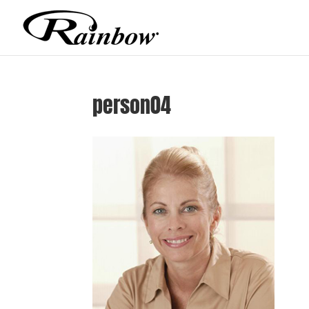
person04