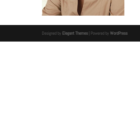
Designed by
Elegant Themes
| Powered by
WordPress