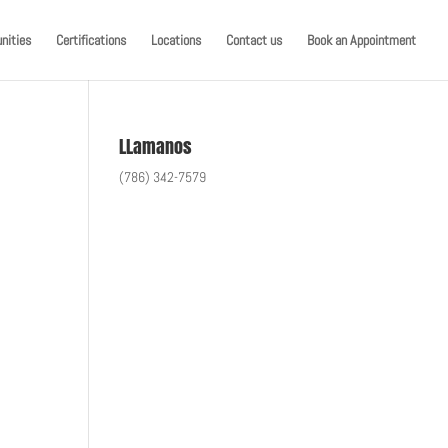
nities
Certifications
Locations
Contact us
Book an Appointment
LLamanos
(786) 342-7579