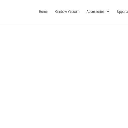
Home
Rainbow Vacuum
Accessories
Opportu